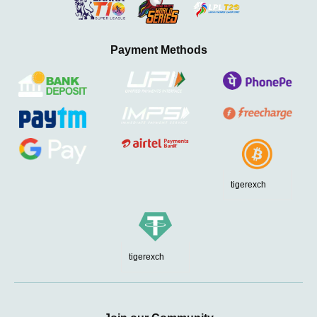
Payment Methods
tigerexch
tigerexch