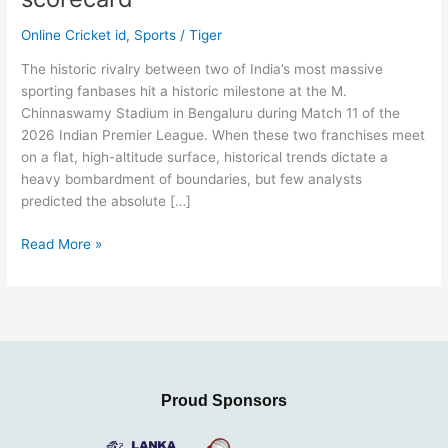
chennai
Online Cricket id
,
Sports
/
Tiger
super
kings
The historic rivalry between two of India’s most massive
match
sporting fanbases hit a historic milestone at the M.
scorecard
Chinnaswamy Stadium in Bengaluru during Match 11 of the
2026 Indian Premier League. When these two franchises meet
on a flat, high-altitude surface, historical trends dictate a
heavy bombardment of boundaries, but few analysts
predicted the absolute […]
Read More »
Proud Sponsors