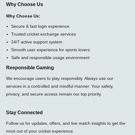
Why Choose Us
Why Choose Us:
Secure & fast login experience
Trusted cricket exchange services
24/7 active support system
Smooth user experience for sports lovers
Safe and responsible usage environment
Responsible Gaming
We encourage users to play responsibly. Always use our
services in a controlled and mindful manner. Your safety,
privacy, and secure access remain our top priority.
Stay Connected
Follow us for updates, offers, and live match insights to get the
most out of your cricket experience.