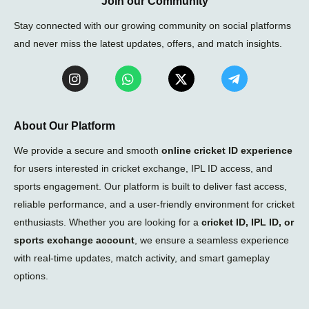
Join our Community
Stay connected with our growing community on social platforms
and never miss the latest updates, offers, and match insights.
I
W
X
T
n
h
-
e
s
a
t
l
t
t
w
e
a
s
i
g
About Our Platform
g
a
t
r
r
p
t
a
We provide a secure and smooth
online cricket ID experience
a
p
e
m
for users interested in cricket exchange, IPL ID access, and
m
r
-
sports engagement. Our platform is built to deliver fast access,
p
l
reliable performance, and a user-friendly environment for cricket
a
enthusiasts. Whether you are looking for a
cricket ID, IPL ID, or
n
e
sports exchange account
, we ensure a seamless experience
with real-time updates, match activity, and smart gameplay
options.