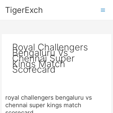
Skip
TigerExch
to
content
Royal Challengers
Bengaluru Vs
Chennai Super
Kings Match
Scorecard
royal challengers bengaluru vs
royal
challengers
chennai super kings match
bengaluru
scorecard
vs