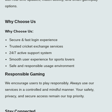
options.
Why Choose Us
Why Choose Us:
Secure & fast login experience
Trusted cricket exchange services
24/7 active support system
Smooth user experience for sports lovers
Safe and responsible usage environment
Responsible Gaming
We encourage users to play responsibly. Always use our
services in a controlled and mindful manner. Your safety,
privacy, and secure access remain our top priority.
Stay Connected