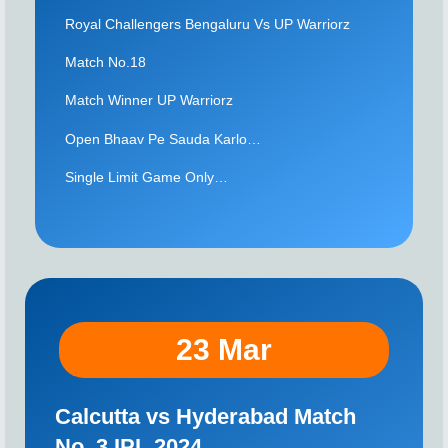
Royal Challengers Bengaluru Vs UP Warriorz
Match No.18
Match Winner UP Warriorz
Open Bhaav Pe Sauda Karlo…
Single Limit Game Only…
23 Mar
Calcutta vs Hyderabad Match
No. 3 IPL 2024