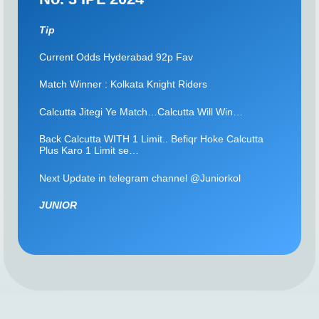
Tip
Current Odds Hyderabad 92p Fav
Match Winner : Kolkata Knight Riders
Calcutta Jitegi Ye Match…Calcutta Will Win…
Back Calcutta WITH 1 Limit.. Befiqr Hoke Calcutta
Plus Karo 1 Limit se…
Next Update in telegram channel @Juniorkol
JUNIOR