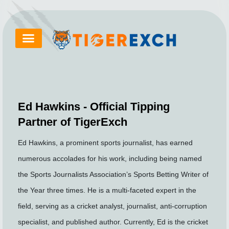
Skip
to
content
Tips By Ed Hawkins
Ed Hawkins - Official Tipping
Partner of TigerExch
Ed Hawkins, a prominent sports journalist, has earned
numerous accolades for his work, including being named
the Sports Journalists Association’s Sports Betting Writer of
the Year three times. He is a multi-faceted expert in the
field, serving as a cricket analyst, journalist, anti-corruption
specialist, and published author. Currently, Ed is the cricket