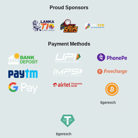
Proud Sponsors
Payment Methods
tigerexch
tigerexch