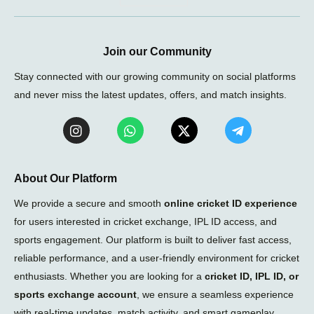
Join our Community
Stay connected with our growing community on social platforms
and never miss the latest updates, offers, and match insights.
I
W
X
T
n
h
-
e
s
a
t
l
t
t
w
e
a
s
i
g
About Our Platform
g
a
t
r
r
p
t
a
We provide a secure and smooth
online cricket ID experience
a
p
e
m
for users interested in cricket exchange, IPL ID access, and
m
r
-
sports engagement. Our platform is built to deliver fast access,
p
l
reliable performance, and a user-friendly environment for cricket
a
enthusiasts. Whether you are looking for a
cricket ID, IPL ID, or
n
e
sports exchange account
, we ensure a seamless experience
with real-time updates, match activity, and smart gameplay