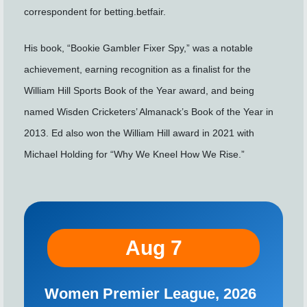
correspondent for betting.betfair.
His book, “Bookie Gambler Fixer Spy,” was a notable
achievement, earning recognition as a finalist for the
William Hill Sports Book of the Year award, and being
named Wisden Cricketers’ Almanack’s Book of the Year in
2013. Ed also won the William Hill award in 2021 with
Michael Holding for “Why We Kneel How We Rise.”
Aug 7
Women Premier League, 2026