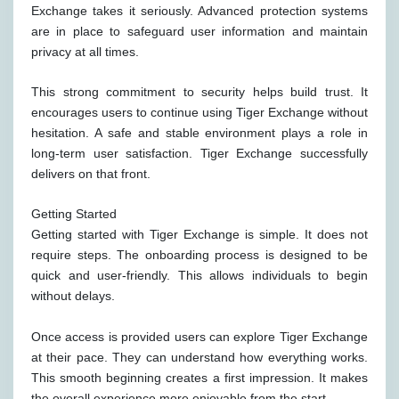
Exchange takes it seriously. Advanced protection systems
are in place to safeguard user information and maintain
privacy at all times.
This strong commitment to security helps build trust. It
encourages users to continue using Tiger Exchange without
hesitation. A safe and stable environment plays a role in
long-term user satisfaction. Tiger Exchange successfully
delivers on that front.
Getting Started
Getting started with Tiger Exchange is simple. It does not
require steps. The onboarding process is designed to be
quick and user-friendly. This allows individuals to begin
without delays.
Once access is provided users can explore Tiger Exchange
at their pace. They can understand how everything works.
This smooth beginning creates a first impression. It makes
the overall experience more enjoyable from the start.