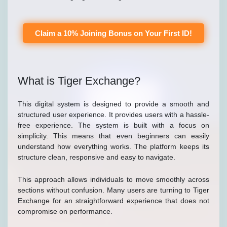
Claim a 10% Joining Bonus on Your First ID!
What is Tiger Exchange?
This digital system is designed to provide a smooth and
structured user experience. It provides users with a hassle-
free experience. The system is built with a focus on
simplicity. This means that even beginners can easily
understand how everything works. The platform keeps its
structure clean, responsive and easy to navigate.
This approach allows individuals to move smoothly across
sections without confusion. Many users are turning to Tiger
Exchange for an straightforward experience that does not
compromise on performance.