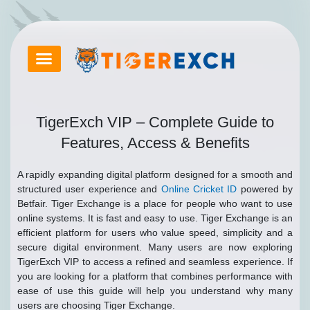
Skip
to
content
Tips By Ed Hawkins
TigerExch VIP – Complete Guide to
Features, Access & Benefits
A rapidly expanding digital platform designed for a smooth and
structured user experience and
Online Cricket ID
powered by
Betfair.
Tiger Exchange is a place for people who want to use
online systems. It is fast and easy to use. Tiger Exchange is an
efficient platform for users who value speed, simplicity and a
secure digital environment. Many users are now exploring
TigerExch VIP to access a refined and seamless experience. If
you are looking for a platform that combines performance with
ease of use this guide will help you understand why many
users are choosing Tiger Exchange.