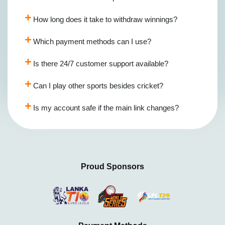
How long does it take to withdraw winnings?
Which payment methods can I use?
Is there 24/7 customer support available?
Can I play other sports besides cricket?
Is my account safe if the main link changes?
Proud Sponsors