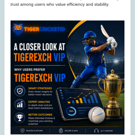
trust among users who value efficiency and stability.