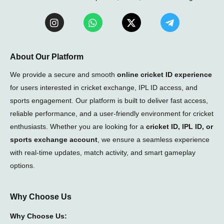
I
W
X
T
n
h
-
e
s
a
t
l
t
t
w
e
a
s
i
g
About Our Platform
g
a
t
r
r
p
t
a
We provide a secure and smooth
online cricket ID experience
a
p
e
m
for users interested in cricket exchange, IPL ID access, and
m
r
-
sports engagement. Our platform is built to deliver fast access,
p
l
reliable performance, and a user-friendly environment for cricket
a
enthusiasts. Whether you are looking for a
cricket ID, IPL ID, or
n
e
sports exchange account
, we ensure a seamless experience
with real-time updates, match activity, and smart gameplay
options.
Why Choose Us
Why Choose Us: