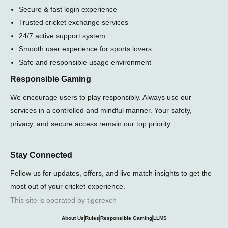
Secure & fast login experience
Trusted cricket exchange services
24/7 active support system
Smooth user experience for sports lovers
Safe and responsible usage environment
Responsible Gaming
We encourage users to play responsibly. Always use our
services in a controlled and mindful manner. Your safety,
privacy, and secure access remain our top priority.
Stay Connected
Follow us for updates, offers, and live match insights to get the
most out of your cricket experience.
This site is operated by tigerexch
About Us
Rules
Responsible Gaming
LLMS