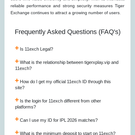
reliable performance and strong security measures Tiger
Exchange continues to attract a growing number of users.
Frequently Asked Questions (FAQ's)
Is 11exch Legal?
What is the relationship between tigerxplay.vip and
11exch?
How do I get my official 11exch ID through this
site?
Is the login for 11exch different from other
platforms?
Can I use my ID for IPL 2026 matches?
What is the minimum deposit to start on 11exch?