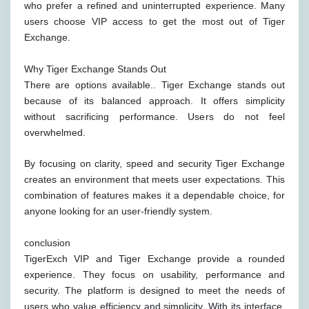
who prefer a refined and uninterrupted experience. Many
users choose VIP access to get the most out of Tiger
Exchange.
Why Tiger Exchange Stands Out
There are options available.. Tiger Exchange stands out
because of its balanced approach. It offers simplicity
without sacrificing performance. Users do not feel
overwhelmed.
By focusing on clarity, speed and security Tiger Exchange
creates an environment that meets user expectations. This
combination of features makes it a dependable choice, for
anyone looking for an user-friendly system.
conclusion
TigerExch VIP and Tiger Exchange provide a rounded
experience. They focus on usability, performance and
security. The platform is designed to meet the needs of
users who value efficiency and simplicity. With its interface,