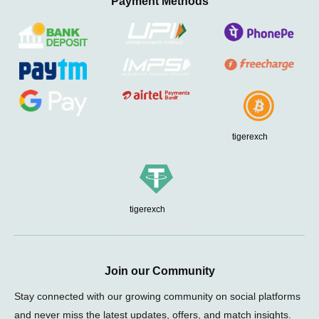
Payment Methods
tigerexch
tigerexch
Join our Community
Stay connected with our growing community on social platforms
and never miss the latest updates, offers, and match insights.