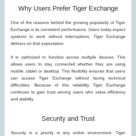
Why Users Prefer Tiger Exchange
One of the reasons behind the growing popularity of Tiger
Exchange is its consistent performance. Users today expect
systems to work without interruptions. Tiger Exchange
delivers on that expectation.
It is optimized to function across multiple devices. This
allows users to stay connected whether they are using
mobile, tablet or desktop. This flexibility ensures that users
can access Tiger Exchange without facing technical
difficulties. Because of this reliability Tiger Exchange
continues to gain trust among users who value efficiency
and stability.
Security and Trust
Security is a priority in any online environment. Tiger