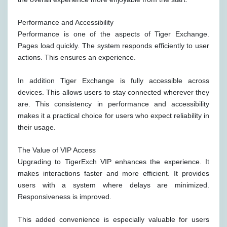
Performance and Accessibility
Performance is one of the aspects of Tiger Exchange.
Pages load quickly. The system responds efficiently to user
actions. This ensures an experience.
In addition Tiger Exchange is fully accessible across
devices. This allows users to stay connected wherever they
are. This consistency in performance and accessibility
makes it a practical choice for users who expect reliability in
their usage.
The Value of VIP Access
Upgrading to TigerExch VIP enhances the experience. It
makes interactions faster and more efficient. It provides
users with a system where delays are minimized.
Responsiveness is improved.
This added convenience is especially valuable for users