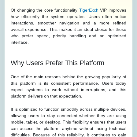
Of changing the core functionality
TigerExch
VIP improves
how efficiently the system operates. Users often notice
interactions, smoother navigation and a more refined
overall
experience. This makes it an ideal choice for those
who prefer speed, priority handling and an optimized
interface.
Why Users Prefer This Platform
One of the main reasons behind the growing popularity of
this platform is its consistent performance. Users today
expect systems to work without interruptions, and this
platform delivers on that expectation.
It is optimized to function smoothly across multiple devices,
allowing users to stay connected whether they are using
mobile, tablet, or desktop. This flexibility ensures that users
can access the platform anytime without facing technical
difficulties. Because of this reliability, it continues to gain