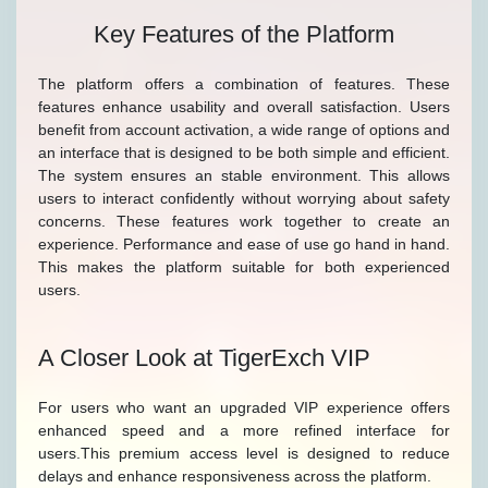
Key Features of the Platform
The platform offers a combination of features. These
features enhance usability and overall satisfaction. Users
benefit from account activation, a wide range of options and
an interface that is designed to be both simple and efficient.
The system ensures an stable environment. This allows
users to interact confidently without worrying about safety
concerns.
These features work together to create an
experience. Performance and ease of use go hand in hand.
This makes the platform suitable for both experienced
users.
A Closer Look at TigerExch VIP
For users who want an upgraded VIP experience offers
enhanced speed and a more refined interface for
users.This premium access level is designed to reduce
delays and enhance responsiveness across the platform.