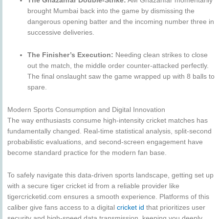
The Ghazanfar Double-Strike:
AM Ghazanfar momentarily
brought Mumbai back into the game by dismissing the
dangerous opening batter and the incoming number three in
successive deliveries.
The Finisher’s Execution:
Needing clean strikes to close
out the match, the middle order counter-attacked perfectly.
The final onslaught saw the game wrapped up with 8 balls to
spare.
Modern Sports Consumption and Digital Innovation
The way enthusiasts consume high-intensity cricket matches has
fundamentally changed. Real-time statistical analysis, split-second
probabilistic evaluations, and second-screen engagement have
become standard practice for the modern fan base.
To safely navigate this data-driven sports landscape, getting set up
with a secure tiger cricket id from a reliable provider like
tigercricketid.com ensures a smooth experience. Platforms of this
caliber give fans access to a digital
cricket id
that prioritizes user
security and high-speed data transmission, keeping you deeply