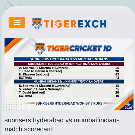
Skip
to
content
Tips By Ed Hawkins
sunrisers hyderabad vs mumbai indians
match scorecard