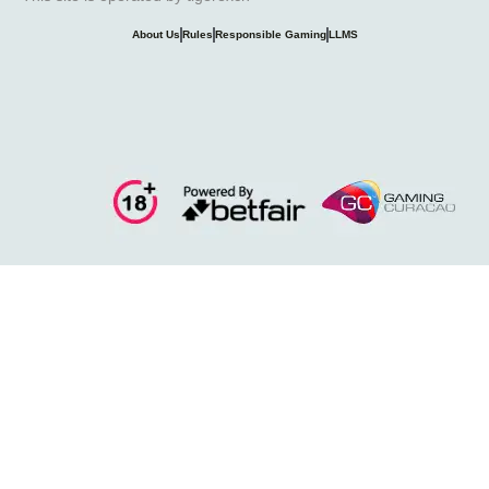
About Us
Rules
Responsible Gaming
LLMS
11exch
online-cricket-id
diwali
fairplay
Forecastx
ipl-id
Lords Exch
Lotus365
Maza Play
Win Exch