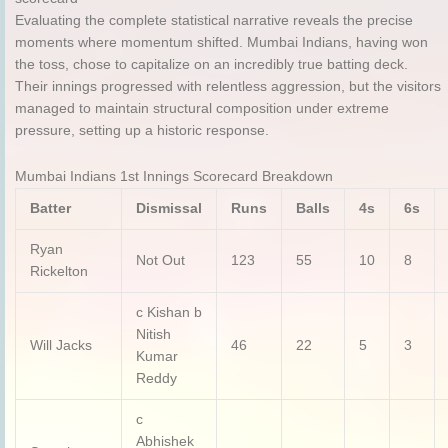
Evaluating the complete statistical narrative reveals the precise
moments where momentum shifted.
Mumbai Indians, having won
the toss, chose to capitalize on an incredibly true batting deck.
Their innings progressed with relentless aggression, but the visitors
managed to maintain structural composition under extreme
pressure, setting up a historic response.
Mumbai Indians 1st Innings Scorecard Breakdown
Batter
Dismissal
Runs
Balls
4s
6s
Ryan
Not Out
123
55
10
8
Rickelton
c Kishan b
Nitish
Will Jacks
46
22
5
3
Kumar
Reddy
c
Abhishek