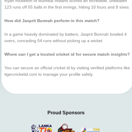
Ryan Rickelton of Mumbai Indians scored an incredible, unbeaten
123 runs off 55 balls in the first innings, hitting 10 fours and 8 sixes.
How did Jasprit Bumrah perform in this match?
In a game heavily dominated by batters, Jasprit Bumrah bowled 4
overs, conceding 54 runs without picking up a wicket.
Where can I get a trusted cricket id for secure match insights?
You can secure an official cricket id by visiting verified platforms like
tigercricketid.com to manage your profile safely.
Proud Sponsors