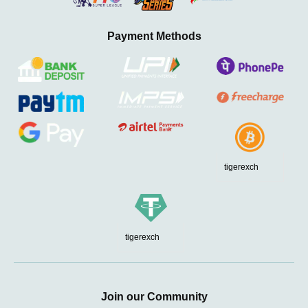
Payment Methods
tigerexch
tigerexch
Join our Community