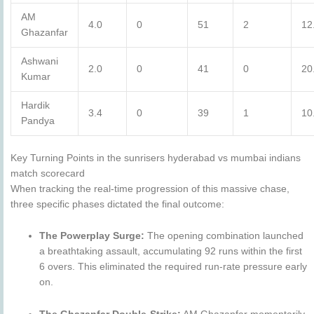
AM
4.0
0
51
2
12
Ghazanfar
Ashwani
2.0
0
41
0
20
Kumar
Hardik
3.4
0
39
1
10
Pandya
Key Turning Points in the sunrisers hyderabad vs mumbai indians
match scorecard
When tracking the real-time progression of this massive chase,
three specific phases dictated the final outcome:
The Powerplay Surge:
The opening combination launched
a breathtaking assault, accumulating 92 runs within the first
6 overs. This eliminated the required run-rate pressure early
on.