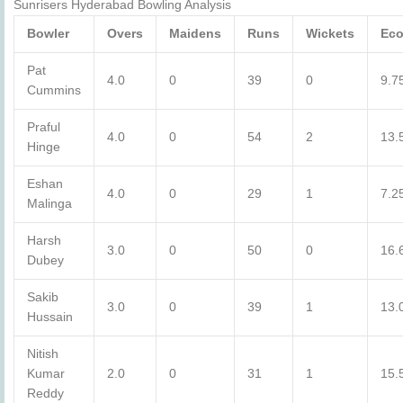
Sunrisers Hyderabad Bowling Analysis
Bowler
Overs
Maidens
Runs
Wickets
Ec
Pat
4.0
0
39
0
9.7
Cummins
Praful
4.0
0
54
2
13.
Hinge
Eshan
4.0
0
29
1
7.2
Malinga
Harsh
3.0
0
50
0
16.
Dubey
Sakib
3.0
0
39
1
13.
Hussain
Nitish
Kumar
2.0
0
31
1
15.
Reddy