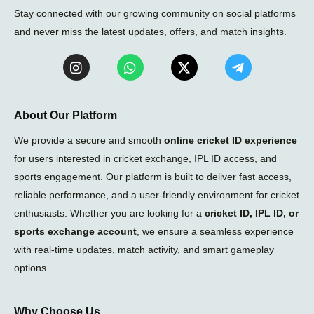
Stay connected with our growing community on social platforms
and never miss the latest updates, offers, and match insights.
I
W
X
T
n
h
-
e
s
a
t
l
t
t
w
e
a
s
i
g
About Our Platform
g
a
t
r
r
p
t
a
We provide a secure and smooth
online cricket ID experience
a
p
e
m
for users interested in cricket exchange, IPL ID access, and
m
r
-
sports engagement. Our platform is built to deliver fast access,
p
l
reliable performance, and a user-friendly environment for cricket
a
enthusiasts. Whether you are looking for a
cricket ID, IPL ID, or
n
e
sports exchange account
, we ensure a seamless experience
with real-time updates, match activity, and smart gameplay
options.
Why Choose Us