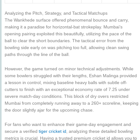
Analyzing the Pitch, Strategy, and Tactical Matchups
The Wankhede surface offered phenomenal bounce and carry,
making it a paradise for horizontal-bat strokeplay. Mumbai’s
opening pairing exploited this beautifully, utilizing the pace of the
ball to clear the short boundaries. The tactical error from the
bowling side early on was pitching too full, allowing clean swing
paths through the line of the ball.
However, the game turned on minor technical adjustments.
While
some bowlers struggled with their lengths, Eshan Malinga provided
a lesson in control, mixing baseline heavy balls with subtle off-
cutters to finish with an exceptional economy rate of 7.25 under
severe match-day conditions.
This block of dry overs restricted
Mumbai from completely running away to a 260+ scoreline, keeping
the door slightly ajar for the upcoming chase.
For fans who want to enhance their game-day engagement and
secure a verified
tiger cricket id
, analyzing these detailed bowling
metrics is crucial. Having a trusted premium cricket id allows you to