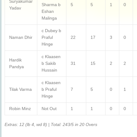
Suryakumar
Sharma b
5
5
1
0
Yadav
Eshan
Malinga
c Dubey b
Naman Dhir
Praful
22
17
3
0
Hinge
c Klaasen
Hardik
b Sakib
31
15
2
2
Pandya
Hussain
c Klaasen
Tilak Varma
b Praful
7
5
0
1
Hinge
Robin Minz
Not Out
1
1
0
0
Extras: 12 (lb 4, wd 8) | Total: 243/5 in 20 Overs