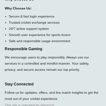
Why Choose Us:
Secure & fast login experience
Trusted cricket exchange services
24/7 active support system
Smooth user experience for sports lovers
Safe and responsible usage environment
Responsible Gaming
We encourage users to play responsibly. Always use our
services in a controlled and mindful manner. Your safety,
privacy, and secure access remain our top priority.
Stay Connected
Follow us for updates, offers, and live match insights to get the
most out of your cricket experience.
This site is operated by tigerexch