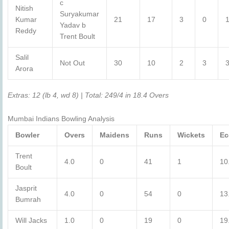
c
Nitish
Suryakumar
Kumar
21
17
3
0
Yadav b
Reddy
Trent Boult
Salil
Not Out
30
10
2
3
Arora
Extras: 12 (lb 4, wd 8) | Total: 249/4 in 18.4 Overs
Mumbai Indians Bowling Analysis
Bowler
Overs
Maidens
Runs
Wickets
Ec
Trent
4.0
0
41
1
10
Boult
Jasprit
4.0
0
54
0
13
Bumrah
Will Jacks
1.0
0
19
0
19