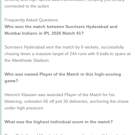
connected to the action.
Frequently Asked Questions
Who won the match between Sunrisers Hyderabad and
Mumbai Indians in IPL 2026 Match 41?
Sunrisers Hyderabad won the match by 6 wickets, successfully
chasing down a massive target of 244 runs with 8 balls to spare at
the Wankhede Stadium.
Who was named Player of the Match in this high-scoring
game?
Heinrich Klaasen was awarded Player of the Match for his
blistering, unbeaten 65 off just 30 deliveries, anchoring the chase
under high pressure.
What was the highest individual score in the match?