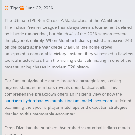
Tiger
June 22, 2026
The Ultimate IPL Run Chase: A Masterclass at the Wankhede
The Indian Premier League has always been a tournament defined
by historic run-scoring, but Match 41 of the 2026 season rewrote
the playbook entirely. When Mumbai Indians posted a massive 243
on the board at the Wankhede Stadium, the home crowd
anticipated a comfortable victory. Instead, they witnessed a flawless
tactical masterclass from the visiting side, culminating in one of the
most stunning chases in modern T20 history.
For fans analyzing the game through a strategic lens, looking
beyond standard numbers reveals deep tactical shifts. This
comprehensive breakdown offers an insider’s view of how the
sunrisers hyderabad vs mumbai indians match scorecard
unfolded,
examining the specific player matchups and execution strategies
that led to this memorable encounter.
Deep Dive into the sunrisers hyderabad vs mumbai indians match
scorecard