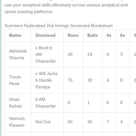
use your analytical skills effectively across various analytical and
sports tracking platforms.
Sunrisers Hyderabad 2nd Innings Scorecard Breakdown
Batter
Dismissal
Runs
Balls
4s
6s
c Boult b
Abhishek
AM
45
24
4
3
Sharma
Ghazanfar
c Will Jacks
Travis
b Hardik
76
30
4
8
Head
Pandya
Ishan
b AM
0
1
0
0
0
Kishan
Ghazanfar
Heinrich
Not Out
65
30
7
4
Klaasen