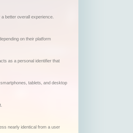
 a better overall experience.
epending on their platform
cts as a personal identifier that
h smartphones, tablets, and desktop
t.
ess nearly identical from a user