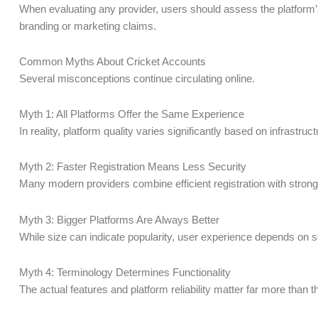
When evaluating any provider, users should assess the platform’s 
branding or marketing claims.
Common Myths About Cricket Accounts
Several misconceptions continue circulating online.
Myth 1: All Platforms Offer the Same Experience
In reality, platform quality varies significantly based on infrastruc
Myth 2: Faster Registration Means Less Security
Many modern providers combine efficient registration with strong
Myth 3: Bigger Platforms Are Always Better
While size can indicate popularity, user experience depends on se
Myth 4: Terminology Determines Functionality
The actual features and platform reliability matter far more than 