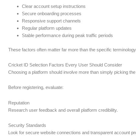
Clear account setup instructions
Secure onboarding processes
Responsive support channels
Regular platform updates
Stable performance during peak traffic periods
These factors often matter far more than the specific terminology
Cricket ID Selection Factors Every User Should Consider
Choosing a platform should involve more than simply picking the f
Before registering, evaluate:
Reputation
Research user feedback and overall platform credibility.
Security Standards
Look for secure website connections and transparent account p