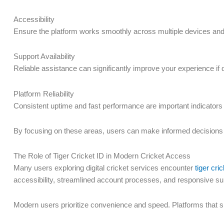
Accessibility
Ensure the platform works smoothly across multiple devices an
Support Availability
Reliable assistance can significantly improve your experience if 
Platform Reliability
Consistent uptime and fast performance are important indicators o
By focusing on these areas, users can make informed decision
The Role of Tiger Cricket ID in Modern Cricket Access
Many users exploring digital cricket services encounter
tiger cric
accessibility, streamlined account processes, and responsive s
Modern users prioritize convenience and speed. Platforms that 