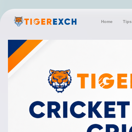
Skip
to
content
Home
Tips