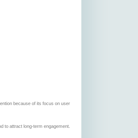
tention because of its focus on user
d to attract long-term engagement.