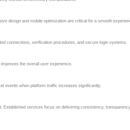
 design and mobile optimization are critical for a smooth experien
ed connections, verification procedures, and secure login systems.
 improves the overall user experience.
t events when platform traffic increases significantly.
it. Established services focus on delivering consistency, transparency