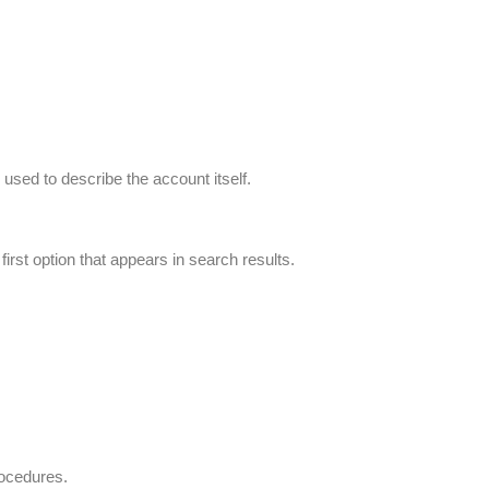
 used to describe the account itself.
irst option that appears in search results.
rocedures.