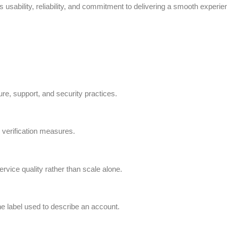
usability, reliability, and commitment to delivering a smooth experien
ture, support, and security practices.
 verification measures.
rvice quality rather than scale alone.
the label used to describe an account.