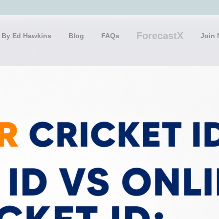
ForecastX
 By Ed Hawkins
Blog
FAQs
Join