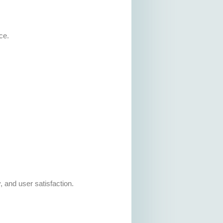
ce.
, and user satisfaction.