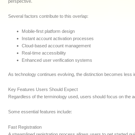
perspective.
Several factors contribute to this overlap:
Mobile-first platform design
Instant account activation processes
Cloud-based account management
Real-time accessibility
Enhanced user verification systems
As technology continues evolving, the distinction becomes less imp
Key Features Users Should Expect
Regardless of the terminology used, users should focus on the ac
Some essential features include:
Fast Registration
A streamlined registration process allows users to get started q