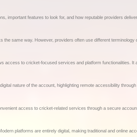
ns, important features to look for, and how reputable providers deliver
 the same way. However, providers often use different terminology d
ows access to cricket-focused services and platform functionalities. It a
gital nature of the account, highlighting remote accessibility throug
onvenient access to cricket-related services through a secure accoun
dern platforms are entirely digital, making traditional and online acc