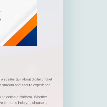
websites talk about digital cricket
t a smooth and secure experience.
n selecting a platform. Whether
ave time and help you choose a