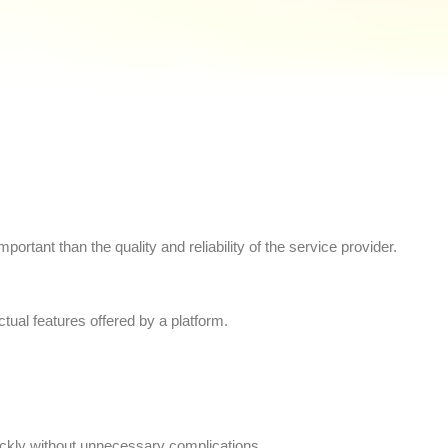
ortant than the quality and reliability of the service provider.
tual features offered by a platform.
uickly without unnecessary complications.