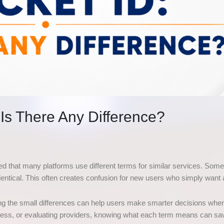
: Is There Any Difference?
ed that many platforms use different terms for similar services. Some 
dentical. This often creates confusion for new users who simply wan
nding the small differences can help users make smarter decisions whe
access, or evaluating providers, knowing what each term means can s