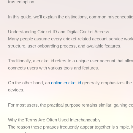
trusted option.
In this guide, we’ll explain the distinctions, common misconceptio
Understanding Cricket ID and Digital Cricket Access
Many people assume every cricket-related account service works
structure, user onboarding process, and available features.
Traditionally, a cricket id refers to a unique user account that all
connects users with various tools and features.
On the other hand, an
online cricket id
generally emphasizes the di
devices.
For most users, the practical purpose remains similar: gaining c
Why the Terms Are Often Used Interchangeably
The reason these phrases frequently appear together is simple. Mo