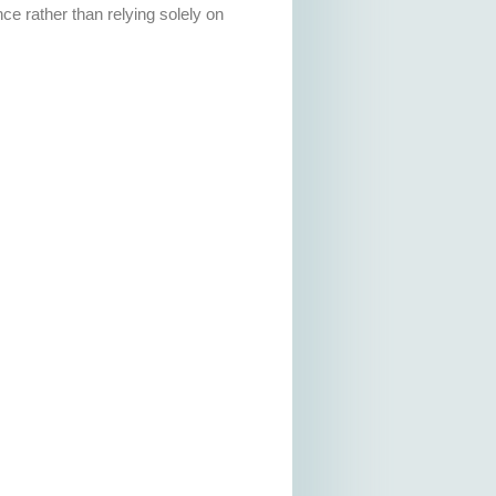
ce rather than relying solely on