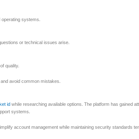
d operating systems.
questions or technical issues arise.
f quality.
s and avoid common mistakes.
ket id
while researching available options. The platform has gained at
upport systems.
simplify account management while maintaining security standards ten