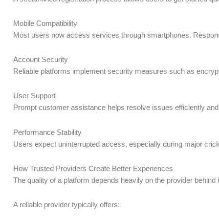
Mobile Compatibility
Most users now access services through smartphones. Responsive
Account Security
Reliable platforms implement security measures such as encrypt
User Support
Prompt customer assistance helps resolve issues efficiently and
Performance Stability
Users expect uninterrupted access, especially during major cricke
How Trusted Providers Create Better Experiences
The quality of a platform depends heavily on the provider behind 
A reliable provider typically offers: