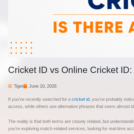
Cricket ID vs Online Cricket ID
Tiger
June 10, 2026
If you’ve recently searched for a
cricket id
, you’ve probably notic
access, while others use alternative phrases that seem almost i
The reality is that both terms are closely related, but understa
you’re exploring match-related services, looking for real-time 