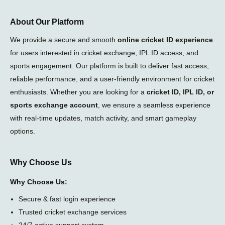
s
a
t
l
t
t
w
e
a
s
i
g
About Our Platform
g
a
t
r
r
p
t
a
We provide a secure and smooth
online cricket ID experience
a
p
e
m
for users interested in cricket exchange, IPL ID access, and
m
r
-
sports engagement. Our platform is built to deliver fast access,
p
l
reliable performance, and a user-friendly environment for cricket
a
enthusiasts. Whether you are looking for a
cricket ID, IPL ID, or
n
e
sports exchange account
, we ensure a seamless experience
with real-time updates, match activity, and smart gameplay
options.
Why Choose Us
Why Choose Us:
Secure & fast login experience
Trusted cricket exchange services
24/7 active support system