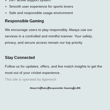
Smooth user experience for sports lovers
Safe and responsible usage environment
Responsible Gaming
We encourage users to play responsibly. Always use our
services in a controlled and mindful manner. Your safety,
privacy, and secure access remain our top priority.
Stay Connected
Follow us for updates, offers, and live match insights to get the
most out of your cricket experience.
This site is operated by tigerexch
About Us
Rules
Responsible Gaming
LLMS
11exch
online-cricket-id
diwali
fairplay
Forecastx
ipl-id
Lords Exch
Lotus365
Maza Play
Win Exch