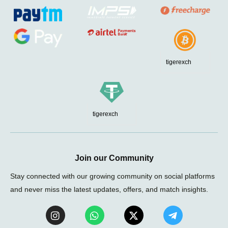
tigerexch
tigerexch
Join our Community
Stay connected with our growing community on social platforms
and never miss the latest updates, offers, and match insights.
I
W
X
T
n
h
-
e