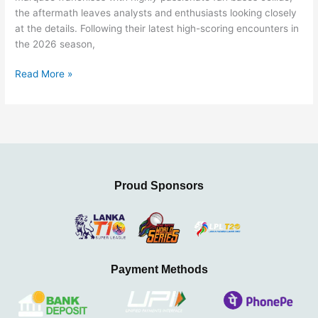
the aftermath leaves analysts and enthusiasts looking closely
at the details. Following their latest high-scoring encounters in
the 2026 season,
Read More »
Proud Sponsors
Payment Methods