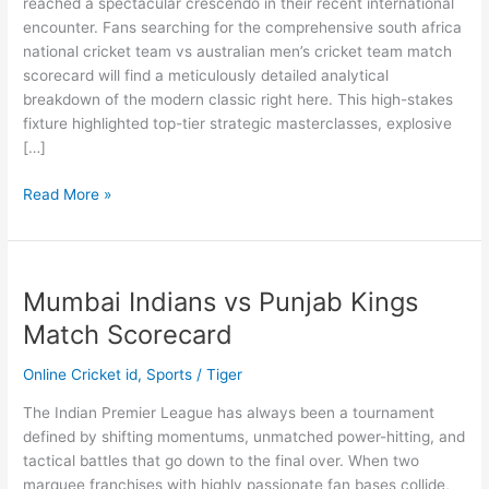
reached a spectacular crescendo in their recent international
Cricket
encounter. Fans searching for the comprehensive south africa
Team
national cricket team vs australian men’s cricket team match
Match
scorecard will find a meticulously detailed analytical
Scorecard
breakdown of the modern classic right here. This high-stakes
fixture highlighted top-tier strategic masterclasses, explosive
[…]
Read More »
Mumbai Indians vs Punjab Kings
Mumbai
Indians
Match Scorecard
vs
Punjab
Online Cricket id
,
Sports
/
Tiger
Kings
The Indian Premier League has always been a tournament
Match
defined by shifting momentums, unmatched power-hitting, and
Scorecard
tactical battles that go down to the final over. When two
marquee franchises with highly passionate fan bases collide,