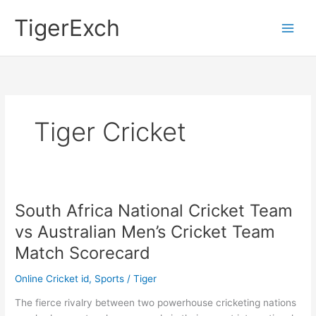
Skip
TigerExch
to
content
Tiger Cricket
South Africa National Cricket Team
South
Africa
vs Australian Men’s Cricket Team
National
Match Scorecard
Cricket
Team
Online Cricket id
,
Sports
/
Tiger
vs
Australian
The fierce rivalry between two powerhouse cricketing nations
Men’s