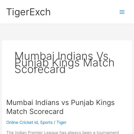
Skip
TigerExch
to
content
Mumbai Indians Vs
Punjab Kings Match
Scorecard
Mumbai Indians vs Punjab Kings
Mumbai
Indians
Match Scorecard
vs
Punjab
Online Cricket id
,
Sports
/
Tiger
Kings
The Indian Premier League has always been a tournament
Match