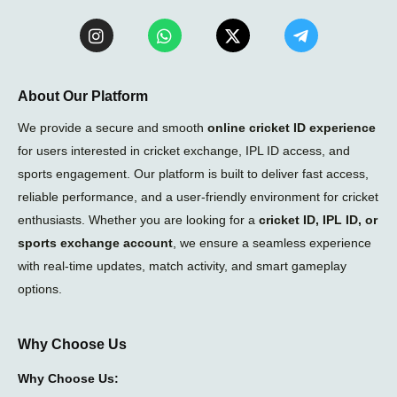
I
W
X
T
n
h
-
e
s
a
t
l
t
t
w
e
a
s
i
g
About Our Platform
g
a
t
r
r
p
t
a
We provide a secure and smooth
online cricket ID experience
a
p
e
m
for users interested in cricket exchange, IPL ID access, and
m
r
-
sports engagement. Our platform is built to deliver fast access,
p
l
reliable performance, and a user-friendly environment for cricket
a
enthusiasts. Whether you are looking for a
cricket ID, IPL ID, or
n
e
sports exchange account
, we ensure a seamless experience
with real-time updates, match activity, and smart gameplay
options.
Why Choose Us
Why Choose Us: