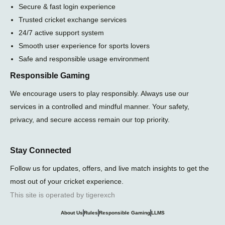
Secure & fast login experience
Trusted cricket exchange services
24/7 active support system
Smooth user experience for sports lovers
Safe and responsible usage environment
Responsible Gaming
We encourage users to play responsibly. Always use our
services in a controlled and mindful manner. Your safety,
privacy, and secure access remain our top priority.
Stay Connected
Follow us for updates, offers, and live match insights to get the
most out of your cricket experience.
This site is operated by tigerexch
About Us
Rules
Responsible Gaming
LLMS
11exch
online-cricket-id
diwali
fairplay
Forecastx
ipl-id
Lords Exch
Lotus365