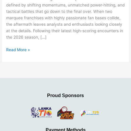
defined by shifting momentums, unmatched power-hitting, and
Scorecard
tactical battles that go down to the final over. When two
marquee franchises with highly passionate fan bases collide,
the aftermath leaves analysts and enthusiasts looking closely
at the details. Following their latest high-scoring encounters in
the 2026 season, […]
Read More »
Proud Sponsors
Payment Methods