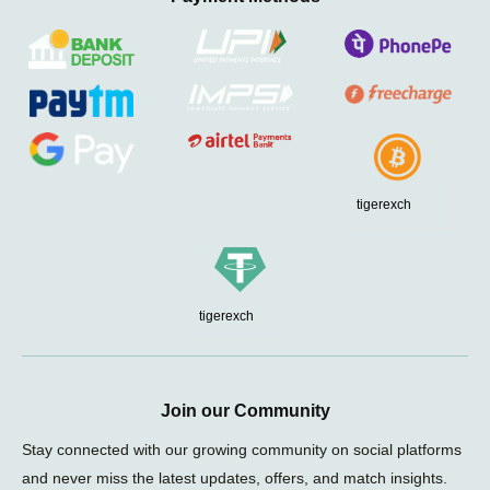
tigerexch
tigerexch
Join our Community
Stay connected with our growing community on social platforms
and never miss the latest updates, offers, and match insights.