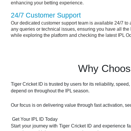
enhancing your betting experience.
24/7 Customer Support
Our dedicated customer support team is available 24/7 to a
any queries or technical issues, ensuring you have all the
while exploring the platform and checking the latest IPL O
Why Choose 
Tiger Cricket ID is trusted by users for its reliability, sp
depend on throughout the IPL season.
Our focus is on delivering value through fast activation, s
Get Your IPL ID Today
Start your journey with Tiger Cricket ID and experience f