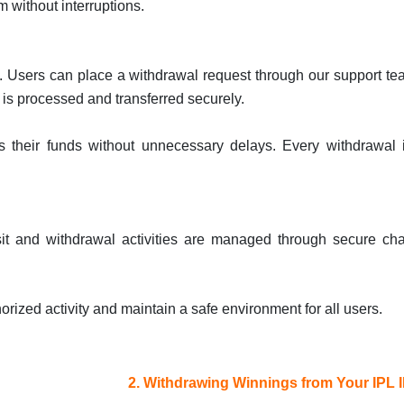
 without interruptions.
. Users can place a withdrawal request through our support te
t is processed and transferred securely.
s their funds without unnecessary delays. Every withdrawal 
posit and withdrawal activities are managed through secure c
ized activity and maintain a safe environment for all users.
2. Withdrawing Winnings from Your IPL 