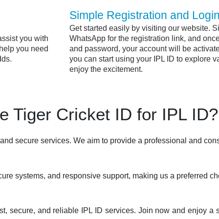
Simple Registration and Logi
Get started easily by visiting our website. S
ssist you with
WhatsApp for the registration link, and on
 help you need
and password, your account will be activat
dds.
you can start using your IPL ID to explore v
enjoy the excitement.
Tiger Cricket ID for IPL ID?
eed, and secure services. We aim to provide a professional and co
ecure systems, and responsive support, making us a preferred cho
ast, secure, and reliable IPL ID services. Join now and enjoy a 