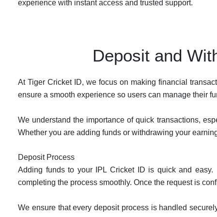
experience with instant access and trusted support.
Deposit and Wit
At Tiger Cricket ID, we focus on making financial transac
ensure a smooth experience so users can manage their fun
We understand the importance of quick transactions, especi
Whether you are adding funds or withdrawing your earnings,
Deposit Process
Adding funds to your IPL Cricket ID is quick and easy. 
completing the process smoothly. Once the request is confi
We ensure that every deposit process is handled securely 