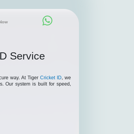
 Now
ID Service
ecure way. At Tiger
Cricket ID
, we
. Our system is built for speed,