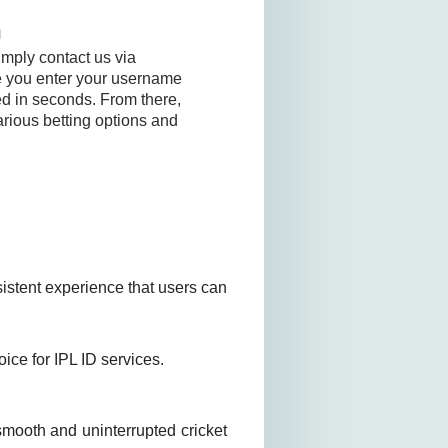
n
imply contact us via
ce you enter your username
ed in seconds. From there,
arious betting options and
nsistent experience that users can
ice for IPL ID services.
smooth and uninterrupted cricket