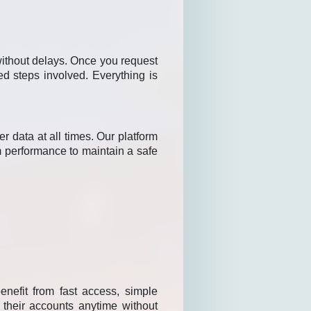
 without delays. Once you request
d steps involved. Everything is
r data at all times. Our platform
m performance to maintain a safe
nefit from fast access, simple
their accounts anytime without