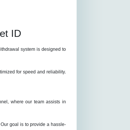
et ID
withdrawal system is designed to
imized for speed and reliability.
nnel, where our team assists in
Our goal is to provide a hassle-