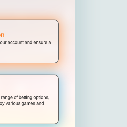
on
y your account and ensure a
 range of betting options,
njoy various games and