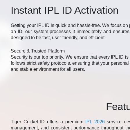
Instant IPL ID Activation
Getting your IPL ID is quick and hassle-free. We focus on 
an ID, our system processes it immediately and ensures
designed to be fast, user-friendly, and efficient.
Secure & Trusted Platform
Security is our top priority. We ensure that every IPL ID 
follows strict safety protocols, ensuring that your perso
and stable environment for all users.
Featu
Tiger Cricket ID offers a premium
IPL 2026
service des
management, and consistent performance throughout the