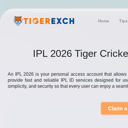
Skip
to
content
Home
Tips
IPL 2026 Tiger Cricke
An IPL 2026 is your personal access account that allows 
provide fast and reliable IPL ID services designed for u
simplicity, and security so that every user can enjoy a se
Claim a