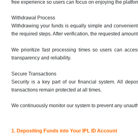
free experience so users can focus on enjoying the platform
Withdrawal Process
Withdrawing your funds is equally simple and convenient
the required steps. After verification, the requested amoun
We prioritize fast processing times so users can acces
transparency and reliability.
Secure Transactions
Security is a key part of our financial system. All de
transactions remain protected at all times.
We continuously monitor our system to prevent any unauthor
1. Depositing Funds into Your IPL ID Account