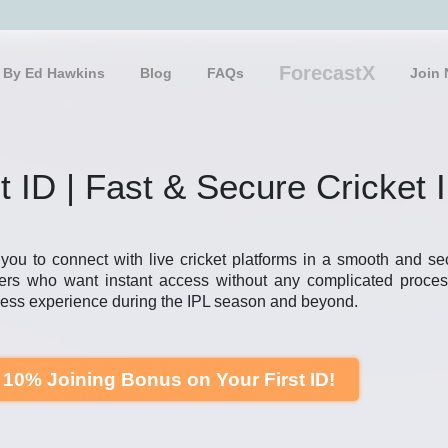
ForecastX
 By Ed Hawkins
Blog
FAQs
Join
t ID | Fast & Secure Cricket 
India’s fastest growing legal and fully licensed SportsBook and Online Cricket ID powered by Betfair.
you to connect with live cricket platforms in a smooth and s
sers who want instant access without any complicated process
amless experience during the IPL season and beyond.
 10% Joining Bonus on Your First ID!