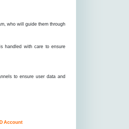
am, who will guide them through
is handled with care to ensure
hannels to ensure user data and
ID Account