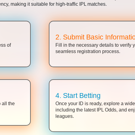
ncy, making it suitable for high-traffic IPL matches.
2. Submit Basic Informati
ess of
Fill in the necessary details to verif
seamless registration process.
4. Start Betting
 all the
Once your ID is ready, explore a wide
including the latest IPL Odds, and e
leagues.