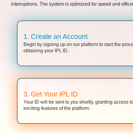
interruptions. The system is optimized for speed and efficie
1. Create an Account
Begin by signing up on our platform to start the proc
obtaining your IPL ID.
3. Get Your IPL ID
Your ID will be sent to you shortly, granting access to
exciting features of the platform.