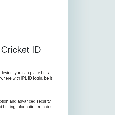
 Cricket ID
 device, you can place bets
where with IPL ID login, be it
ryption and advanced security
 betting information remains