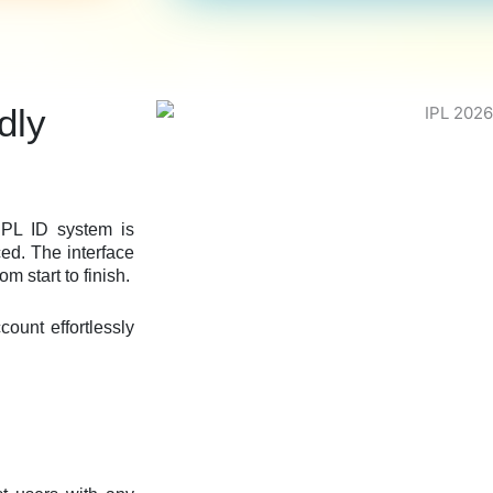
dly
IPL ID system is
ed. The interface
m start to finish.
ount effortlessly