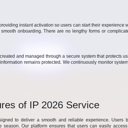
providing instant activation so users can start their experience
 smooth onboarding. There are no lengthy forms or complicate
is created and managed through a secure system that protects use
nal information remains protected. We continuously monitor syste
res of IP 2026 Service
igned to deliver a smooth and reliable experience. Users be
 season. Our platform ensures that users can easily access 