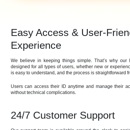
Easy Access & User-Frien
Experience
We believe in keeping things simple. That’s why our 
designed for all types of users, whether new or experienc
is easy to understand, and the process is straightforward fro
Users can access their ID anytime and manage their acc
without technical complications.
24/7 Customer Support