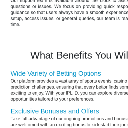
Our support team is available around the clock to assi
questions or issues. We focus on providing quick resp
guidance so that users always have a smooth experience.
setup, access issues, or general queries, our team is rea
time.
What Benefits You Wil
Wide Variety of Betting Options
Our platform provides a vast array of sports events, casin
prediction challenges, ensuring that every bettor finds so
exciting to enjoy. With your IPL ID, you can explore diverse
opportunities tailored to your preferences.
Exclusive Bonuses and Offers
Take full advantage of our ongoing promotions and bonus
are welcomed with an exciting bonus to kick start their jou