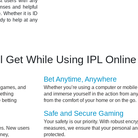
st users with any
onses and helpful
 Whether it is ID
dy to help at any
l Get While Using IPL Online
Bet Anytime, Anywhere
o games, and
Whether you’re using a computer or mobile
mething
and immerse yourself in the action from any
 betting
from the comfort of your home or on the go.
Safe and Secure Gaming
Your safety is our priority. With robust enc
es. New users
measures, we ensure that your personal and
rney,
protected.