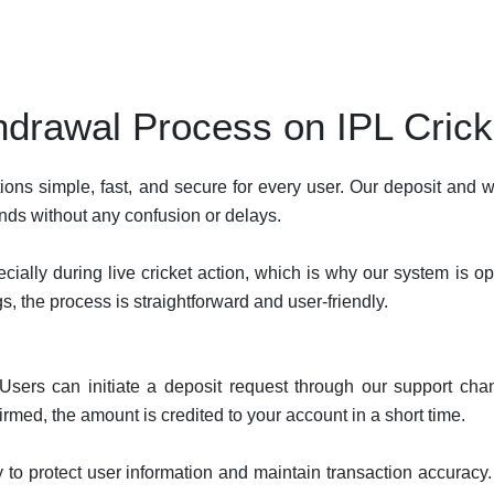
hdrawal Process on IPL Crick
tions simple, fast, and secure for every user. Our deposit and 
ds without any confusion or delays.
ally during live cricket action, which is why our system is opt
 the process is straightforward and user-friendly.
Users can initiate a deposit request through our support cha
rmed, the amount is credited to your account in a short time.
to protect user information and maintain transaction accuracy. 